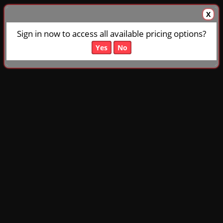
X
Sign in now to access all available pricing options?
Yes
No