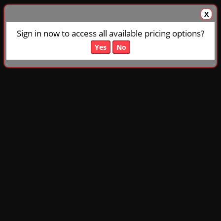
X
Sign in now to access all available pricing options?
Yes
No