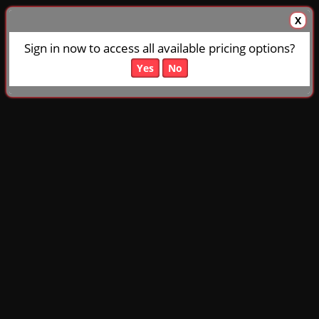
X
Sign in now to access all available pricing options?
Yes
No