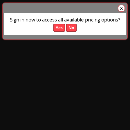
X
Sign in now to access all available pricing options?
Yes
No