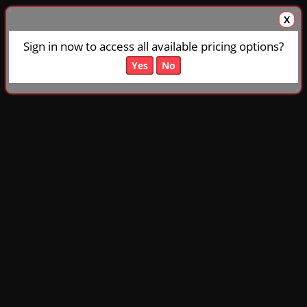
X
Sign in now to access all available pricing options?
Yes
No