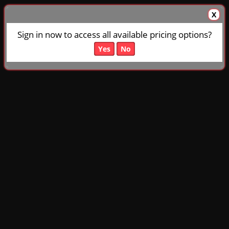
X
Sign in now to access all available pricing options?
Yes
No