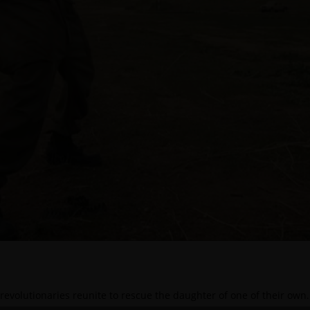
revolutionaries reunite to rescue the daughter of one of their own.