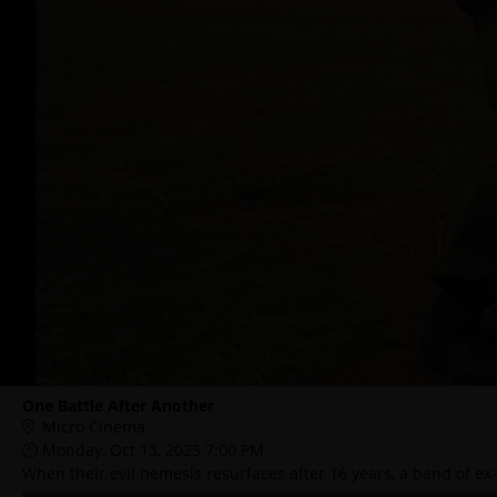
One Battle After Another
Micro Cinema
Monday, Oct 13, 2025 7:00 PM
When their evil nemesis resurfaces after 16 years, a band of ex-