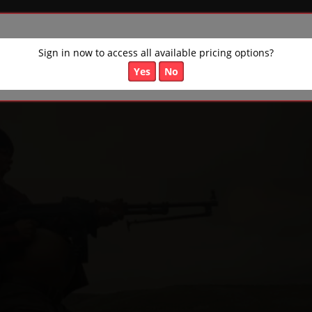
Sign in now to access all available pricing options?
Yes
No