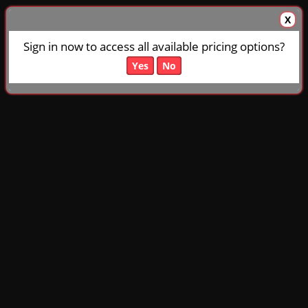
X
Sign in now to access all available pricing options?
Yes
No