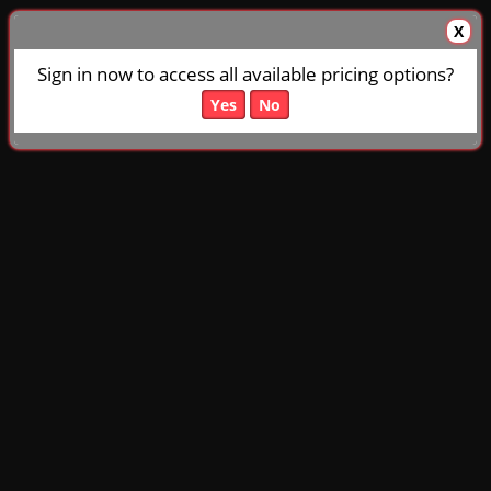
X
Sign in now to access all available pricing options?
Yes
No