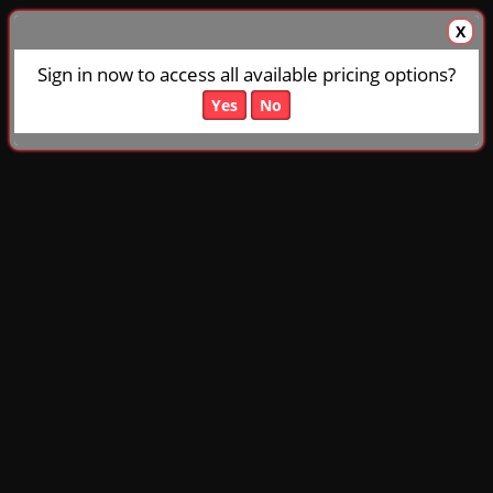
X
Sign in now to access all available pricing options?
Yes
No