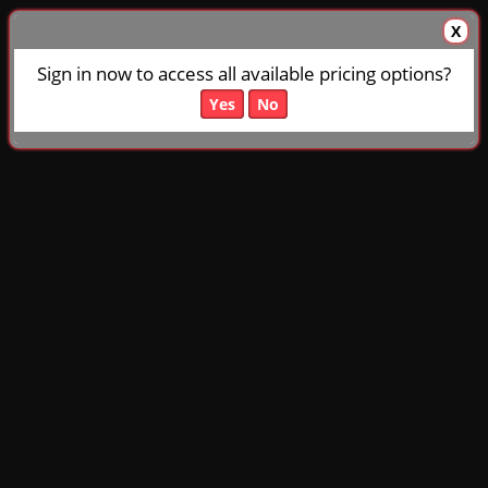
X
Sign in now to access all available pricing options?
Yes
No