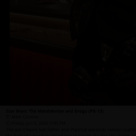
Star Wars: The Mandalorian and Grogu (PG-13)
Main Cinema
Friday, Jun 5, 2026 7:00 PM
The evil Empire has fallen, and Imperial warlords remain scatte
the help of legendary Mandalorian bounty hunter Din Djarin a