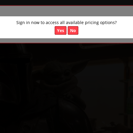
Sign in now to access all available pricing options?
Yes
No