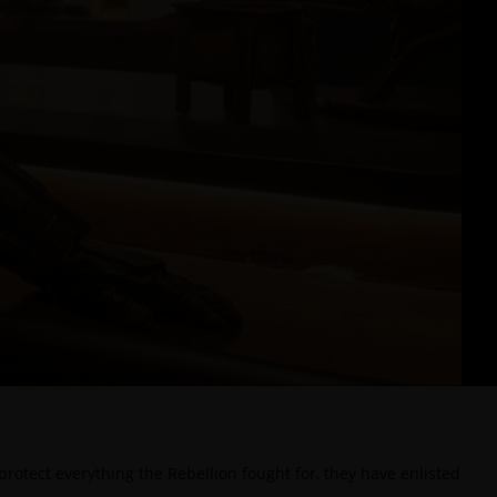
rotect everything the Rebellion fought for, they have enlisted