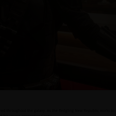
red throughout the galaxy. As the fledgling New Republic works to p
nd his young apprentice Grogu.