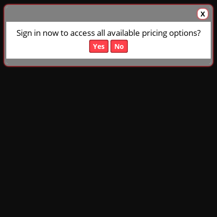
X
Sign in now to access all available pricing options?
Yes
No