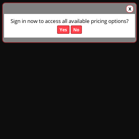
X
Sign in now to access all available pricing options?
Yes
No