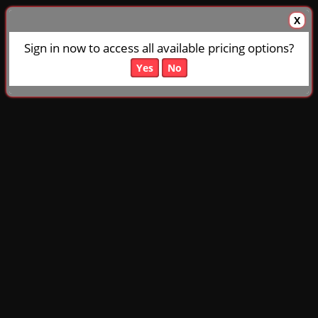
X
Sign in now to access all available pricing options?
Yes
No