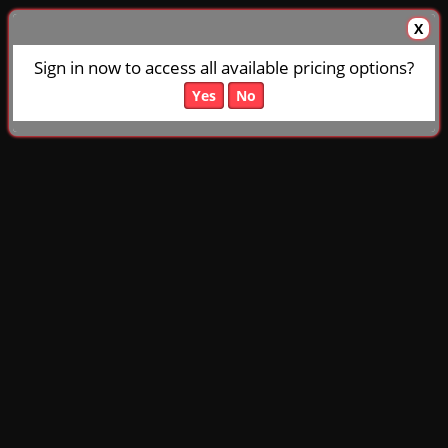
X
Sign in now to access all available pricing options?
Yes
No