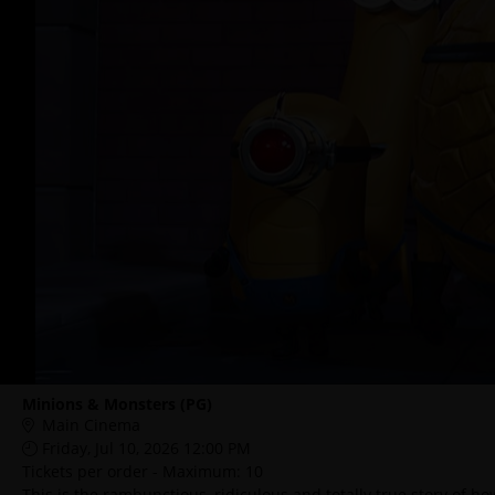
Minions & Monsters (PG)
Main Cinema
Friday, Jul 10, 2026 12:00 PM
Tickets per order - Maximum: 10
This is the rambunctious, ridiculous and totally true story of