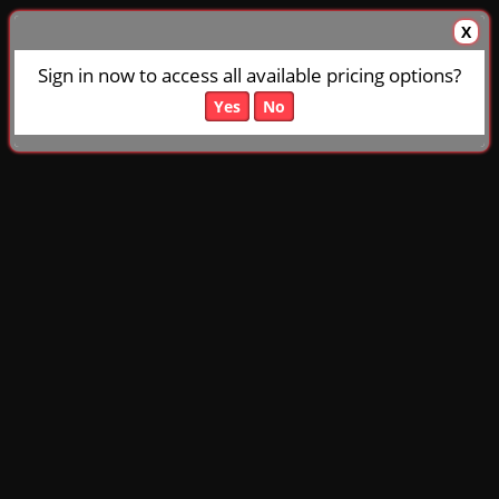
X
Sign in now to access all available pricing options?
Yes
No